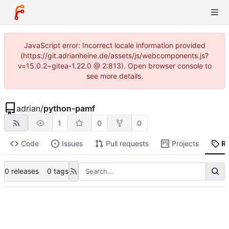
JavaScript error: Incorrect locale information provided
(https://git.adrianheine.de/assets/js/webcomponents.js?
v=15.0.2~gitea-1.22.0 @ 2:813). Open browser console to
see more details.
adrian
/
python-pamf
1
0
0
Code
Issues
Pull requests
Projects
R
0 releases
0 tags