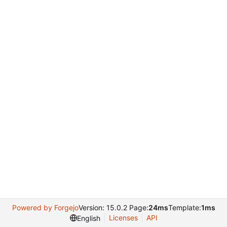
Powered by Forgejo
Version: 15.0.2 Page:
24ms
Template:
1ms
Licenses
API
English